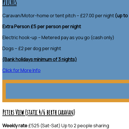
PITCHES
Caravan/Motor-home or tent pitch – £27.00 per night
(up to
Extra Person £5 per person per night
Electric hook-up – Metered pay as you go (cash only)
Dogs – £2 per dog per night
(Bank holidays minimum of 3 nights)
Click for More Info
Peters View (static 4/6 berth caravan)
Weekly rate
£525 (Sat-Sat) Up to 2 people sharing