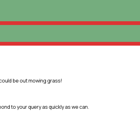
 could be out mowing grass!
pond to your query as quickly as we can.