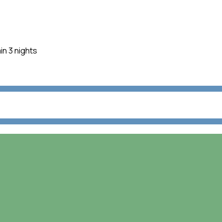
in 3 nights