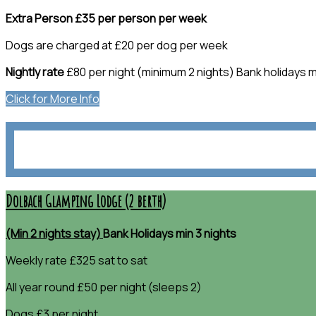
Extra Person £35 per person per week
Dogs are charged at £20 per dog per week
Nightly rate
£80 per night (minimum 2 nights) Bank holidays m
Click for More Info
Dolbach Glamping Lodge (2 berth)
(Min 2 nights stay)
Bank Holidays min 3 nights
Weekly rate £325 sat to sat
All year round £50 per night (sleeps 2)
Dogs £3 per night