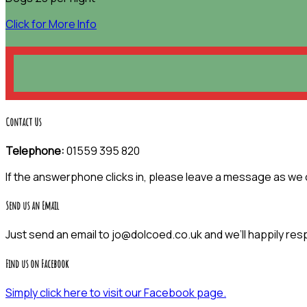
Click for More Info
Contact Us
Telephone:
01559 395 820
If the answerphone clicks in, please leave a message as we
Send us an Email
Just send an email to jo@dolcoed.co.uk and we’ll happily res
Find us on Facebook
Simply click here to visit our Facebook page.