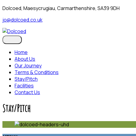
skip
Dolcoed, Maesycrugiau, Carmarthenshire, SA39 9DH
to
jo@dolcoed.co.uk
content
Home
About Us
Our Journey
Terms & Conditions
Stay/Pitch
Facilities
Contact Us
Stay/Pitch