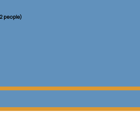
 2 people)